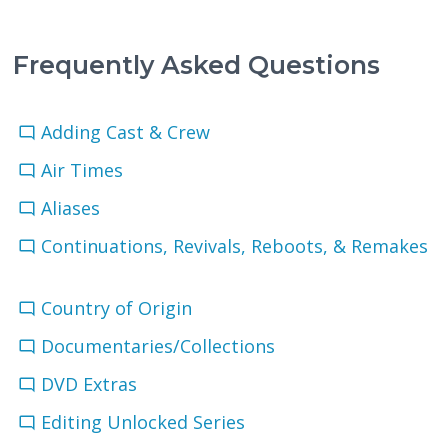
Frequently Asked Questions
Adding Cast & Crew
Air Times
Aliases
Continuations, Revivals, Reboots, & Remakes
Country of Origin
Documentaries/Collections
DVD Extras
Editing Unlocked Series