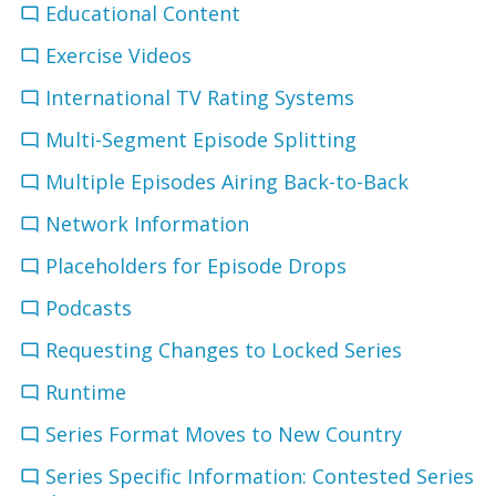
Educational Content
Exercise Videos
International TV Rating Systems
Multi-Segment Episode Splitting
Multiple Episodes Airing Back-to-Back
Network Information
Placeholders for Episode Drops
Podcasts
Requesting Changes to Locked Series
Runtime
Series Format Moves to New Country
Series Specific Information: Contested Series