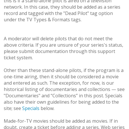
this is if a stand-alone pilot is aired on a television
network. In this case, they should be added as a series
record and tagged with the "Dead Pilot" tag option
under the TV Types & Formats tags.
A moderator will delete pilots that do not meet the
above criteria. If you are unsure of your series's status,
please submit documentation through this support
ticket system.
Other than these stand-alone pilots, if the program is a
one-time airing, then it should be considered a movie
and entered as such. The exception, for now, is our
historical listing of documentaries and collections — see
"Documentaries" and “Collections” in this post. Specials
also have their own guidelines for being added to the
site; see
Specials
below.
Made-for-TV movies should be added as movies. If in
doubt, create a ticket before adding a series. Web series