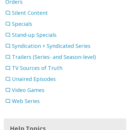
Orders
Silent Content
Specials
Stand-up Specials
Syndication + Syndicated Series
Trailers (Series- and Season-level)
TV Sources of Truth
Unaired Episodes
Video Games
Web Series
Help Topics