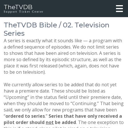
TheTVDB
Support Ticket Center
TheTVDB Bible / 02. Television
Series
A series is exactly what it sounds like — a program with
a defined sequence of episodes. We do not limit series
to shows that have been aired on television. A series is
more so defined by its episodic structure, as well as the
place it was first released (which, again, does not have
to be on television).
We currently allow series to be added that do not yet
have a premiere date. These should be listed as
“Upcoming” in the status field until their premiere date,
when they should be moved to “Continuing.” That being
said, we only allow for new programs that have been
“
ordered to series
.”
Series that have only received a
pilot order should
not
be added
. The one exception to