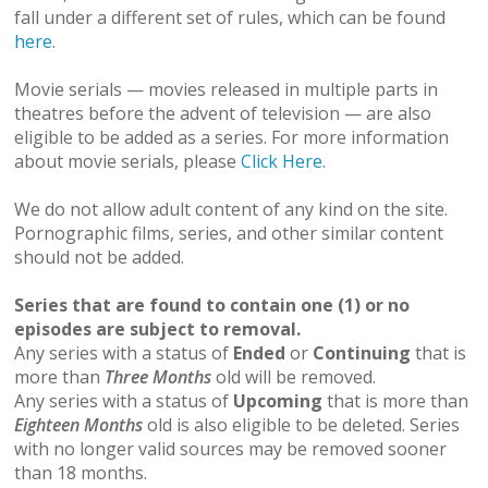
fall under a different set of rules, which can be found
here
.
Movie serials — movies released in multiple parts in
theatres before the advent of television — are also
eligible to be added as a series. For more information
about movie serials, please
Click Here
.
We do not allow adult content of any kind on the site.
Pornographic films, series, and other similar content
should not be added.
Series that are found to contain one (1) or no
episodes are subject to removal.
Any series with a status of
Ended
or
Continuing
that is
more than
Three Months
old will be removed.
Any series with a status of
Upcoming
that is more than
Eighteen Months
old is also eligible to be deleted. Series
with no longer valid sources may be removed sooner
than 18 months.