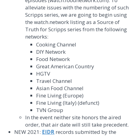
episodes (watch.foodnetwork.com). To
alleviate issues with the numbering of such
Scripps series, we are going to begin using
the watch.network listing as a Source of
Truth for Scripps series from the following
networks:
Cooking Channel
DIY Network
Food Network
Great American Country
HGTV
Travel Channel
Asian Food Channel
Fine Living (Europe)
Fine Living (Italy) (defunct)
TVN Group
In the event neither site honors the aired
order, that air date will still take precedent.
NEW 2021:
EIDR
records submitted by the