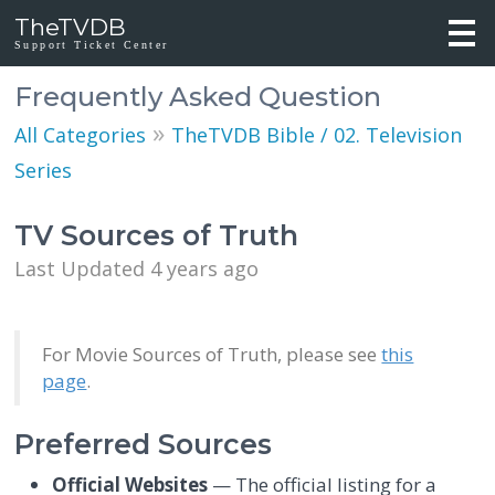
TheTVDB
Support Ticket Center
Frequently Asked Question
»
All Categories
TheTVDB Bible / 02. Television
Series
TV Sources of Truth
Last Updated 4 years ago
For Movie Sources of Truth, please see
this
page
.
Preferred Sources
Official Websites
— The official listing for a