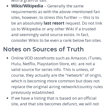
with a grain of salt.
Wikis/Wikipedia
– Generally the same
requirements as with the above-mentioned fan
sites, however, to stress this further — this is to
be an absolutely
last resort
request. Do not link
us to Wikipedia or any other Wiki if a trusted
and seemingly valid source exists. In fact,
consider Wikis to be even a rank below fan sites.
Notes on Sources of Truth
Online VOD storefronts such as Amazon, iTunes,
Hulu, Netflix, Playstation Store, etc. are not a
valid source for series info. This is unless, of
course, they actually are the "network" of origin,
which is becoming more common but does not
replace the original airing network/country rules
previously established.
If we have a listing that is based on an official
site, and that site becomes defunct, we will not