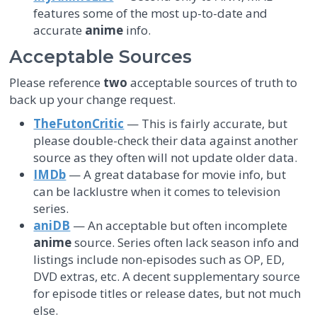
features some of the most up-to-date and
accurate
anime
info.
Acceptable Sources
Please reference
two
acceptable sources of truth to
back up your change request.
TheFutonCritic
— This is fairly accurate, but
please double-check their data against another
source as they often will not update older data.
IMDb
— A great database for movie info, but
can be lacklustre when it comes to television
series.
aniDB
— An acceptable but often incomplete
anime
source. Series often lack season info and
listings include non-episodes such as OP, ED,
DVD extras, etc. A decent supplementary source
for episode titles or release dates, but not much
else.