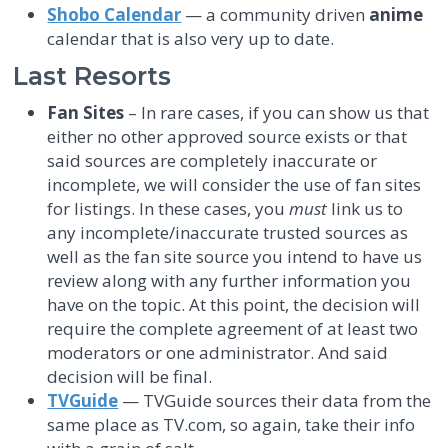
Shobo Calendar
— a community driven
anime
calendar that is also very up to date.
Last Resorts
Fan Sites
– In rare cases, if you can show us that
either no other approved source exists or that
said sources are completely inaccurate or
incomplete, we will consider the use of fan sites
for listings. In these cases, you
must
link us to
any incomplete/inaccurate trusted sources as
well as the fan site source you intend to have us
review along with any further information you
have on the topic. At this point, the decision will
require the complete agreement of at least two
moderators or one administrator. And said
decision will be final.
TVGuide
— TVGuide sources their data from the
same place as TV.com, so again, take their info