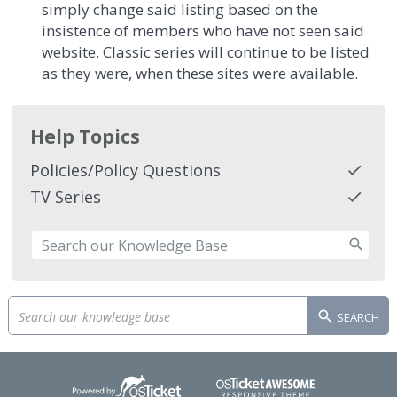
simply change said listing based on the
insistence of members who have not seen said
website. Classic series will continue to be listed
as they were, when these sites were available.
Help Topics
Policies/Policy Questions
TV Series
SEARCH