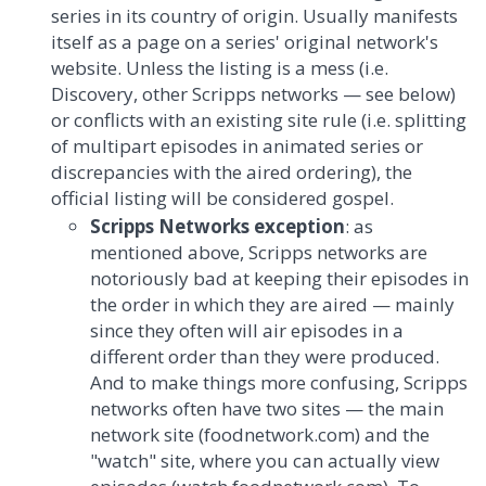
series in its country of origin. Usually manifests
itself as a page on a series' original network's
website. Unless the listing is a mess (i.e.
Discovery, other Scripps networks — see below)
or conflicts with an existing site rule (i.e. splitting
of multipart episodes in animated series or
discrepancies with the aired ordering), the
official listing will be considered gospel.
Scripps Networks exception
: as
mentioned above, Scripps networks are
notoriously bad at keeping their episodes in
the order in which they are aired — mainly
since they often will air episodes in a
different order than they were produced.
And to make things more confusing, Scripps
networks often have two sites — the main
network site (foodnetwork.com) and the
"watch" site, where you can actually view