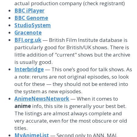
actual production company (check registrant)
BBC iPlayer
BBC Genome
StudioSystem
Gracenote
BFI.org.uk
— British Film Institute database is
particularly good for British/UK shows. There is
little addition of "current" shows but the archive
is usually good.
Interbridge
— This one’s good for talk shows. As
a note: reruns are not original episodes, so look
out for these — they should not be entered into
the system as new episodes.
AnimeNewsNetwork
— When it comes to
anime
info, this site is generally your best bet.
The listings are almost always complete and
very accurate, even for the most obscure or old
titles.
MyAnimeList
— Second only to ANN, MAL