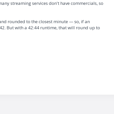
many streaming services don't have commercials, so
nd rounded to the closest minute — so, if an
2. But with a 42:44 runtime, that will round up to