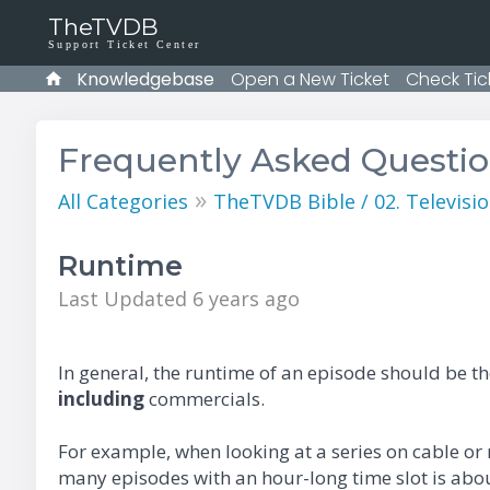
TheTVDB
Support Ticket Center
Knowledgebase
Open a New Ticket
Check Tic
Frequently Asked Questi
»
All Categories
TheTVDB Bible / 02. Televisio
Runtime
Last Updated 6 years ago
In general, the runtime of an episode should be t
including
commercials.
For example, when looking at a series on cable or
many episodes with an hour-long time slot is abo