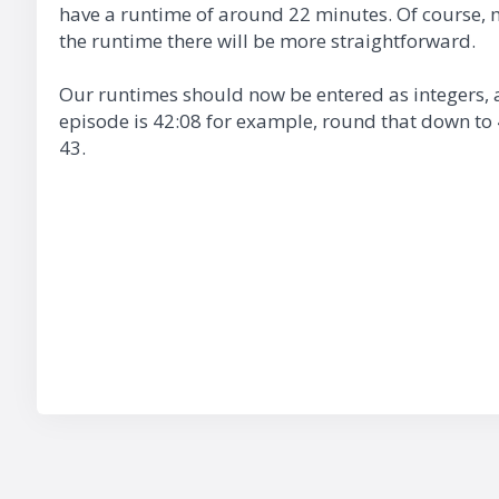
have a runtime of around 22 minutes. Of course, 
the runtime there will be more straightforward.
Our runtimes should now be entered as integers, a
episode is 42:08 for example, round that down to 4
43.