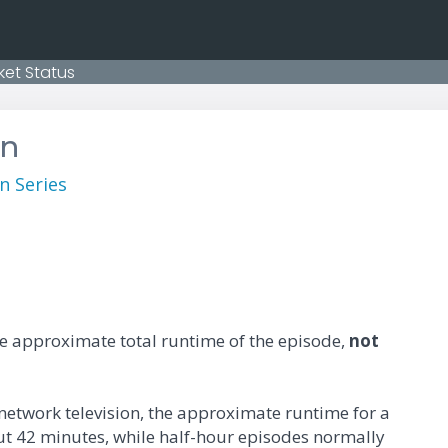
ket Status
on
n Series
he approximate total runtime of the episode,
not
 network television, the approximate runtime for a
ut 42 minutes, while half-hour episodes normally