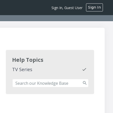
Sign In
Sign In, Guest User
Help Topics
TV Series