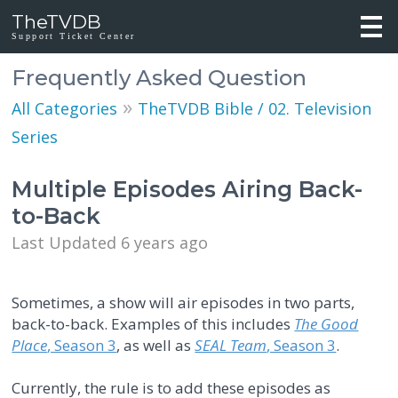
TheTVDB
Support Ticket Center
Frequently Asked Question
»
All Categories
TheTVDB Bible / 02. Television
Series
Multiple Episodes Airing Back-
to-Back
Last Updated 6 years ago
Sometimes, a show will air episodes in two parts,
back-to-back. Examples of this includes
The Good
Place
, Season 3
, as well as
SEAL Team
, Season 3
.
Currently, the rule is to add these episodes as