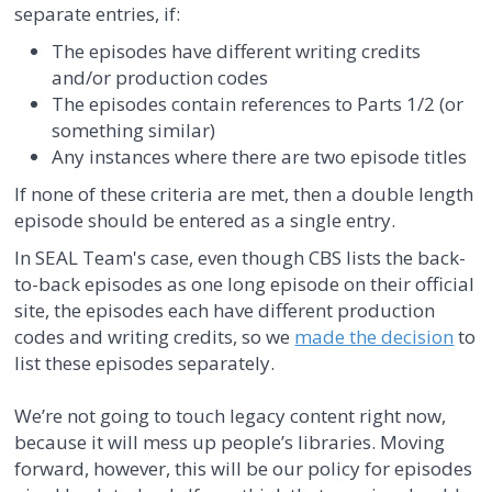
separate entries, if:
The episodes have different writing credits
and/or production codes
The episodes contain references to Parts 1/2 (or
something similar)
Any instances where there are two episode titles
If none of these criteria are met, then a double length
episode should be entered as a single entry.
In SEAL Team's case, even though CBS lists the back-
to-back episodes as one long episode on their official
site, the episodes each have different production
codes and writing credits, so we
made the decision
to
list these episodes separately.
We’re not going to touch legacy content right now,
because it will mess up people’s libraries. Moving
forward, however, this will be our policy for episodes