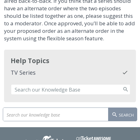
aired back-to-back. If you think that a series should
have an alternate order where the two episodes
should be listed together as one, please suggest this
to a moderator. Once approved, you’ll be able to add
your proposed order as an alternate order in the
system using the flexible season feature.
Help Topics
TV Series
SEARCH