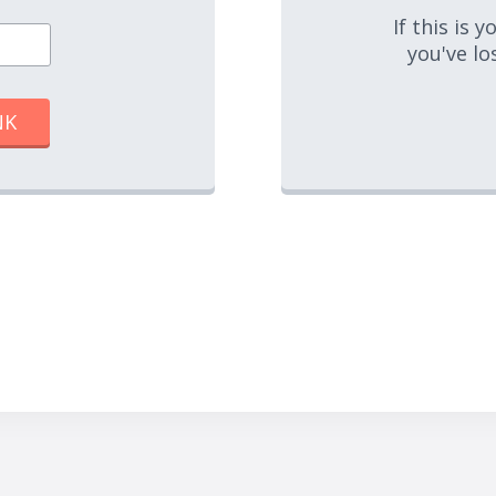
If this is 
you've lo