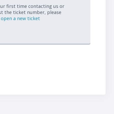
your first time contacting us or
st the ticket number, please
open a new ticket