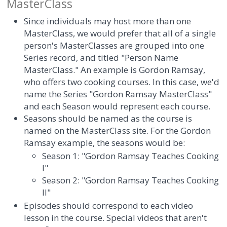
MasterClass
Since individuals may host more than one
MasterClass, we would prefer that all of a single
person's MasterClasses are grouped into one
Series record, and titled "Person Name
MasterClass." An example is Gordon Ramsay,
who offers two cooking courses. In this case, we'd
name the Series "Gordon Ramsay MasterClass"
and each Season would represent each course.
Seasons should be named as the course is
named on the MasterClass site. For the Gordon
Ramsay example, the seasons would be:
Season 1: "Gordon Ramsay Teaches Cooking
I"
Season 2: "Gordon Ramsay Teaches Cooking
II"
Episodes should correspond to each video
lesson in the course. Special videos that aren't