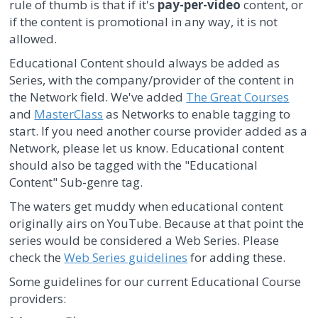
rule of thumb is that if it's
pay-per-video
content, or
if the content is promotional in any way, it is not
allowed.
Educational Content should always be added as
Series, with the company/provider of the content in
the Network field. We've added
The Great Courses
and
MasterClass
as Networks to enable tagging to
start. If you need another course provider added as a
Network, please let us know. Educational content
should also be tagged with the "Educational
Content" Sub-genre tag.
The waters get muddy when educational content
originally airs on YouTube. Because at that point the
series would be considered a Web Series. Please
check the
Web Series guidelines
for adding these.
Some guidelines for our current Educational Course
providers: