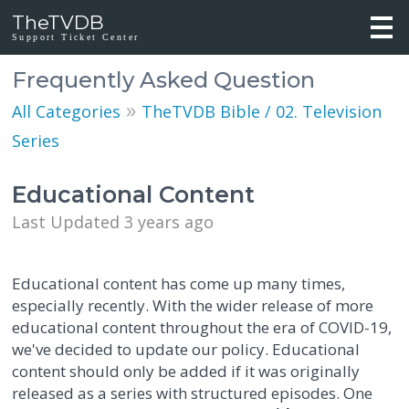
TheTVDB
Support Ticket Center
Frequently Asked Question
»
All Categories
TheTVDB Bible / 02. Television
Series
Educational Content
Last Updated 3 years ago
Educational content has come up many times,
especially recently. With the wider release of more
educational content throughout the era of COVID-19,
we've decided to update our policy. Educational
content should only be added if it was originally
released as a series with structured episodes. One