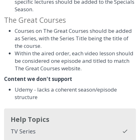
specific lectures should be added to the Specials
Season.
The Great Courses
Courses on The Great Courses should be added
as Series, with the Series Title being the title of
the course.
Within the aired order, each video lesson should
be considered one episode and titled to match
The Great Courses website.
Content we don't support
Udemy - lacks a coherent season/episode
structure
Help Topics
TV Series