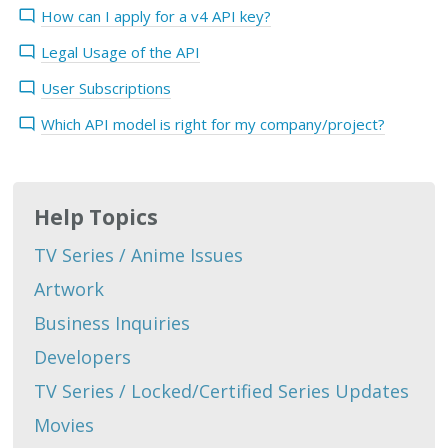
How can I apply for a v4 API key?
Legal Usage of the API
User Subscriptions
Which API model is right for my company/project?
Help Topics
TV Series / Anime Issues
Artwork
Business Inquiries
Developers
TV Series / Locked/Certified Series Updates
Movies