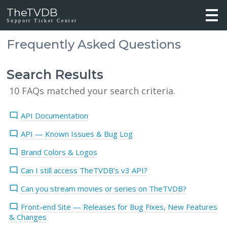
TheTVDB
Support Ticket Center
Frequently Asked Questions
Search Results
10 FAQs matched your search criteria.
API Documentation
API — Known Issues & Bug Log
Brand Colors & Logos
Can I still access TheTVDB's v3 API?
Can you stream movies or series on TheTVDB?
Front-end Site — Releases for Bug Fixes, New Features
& Changes