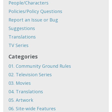
People/Characters
Policies/Policy Questions
Report an Issue or Bug
Suggestions
Translations
TV Series
Categories
01. Community Ground Rules
02. Television Series
03. Movies
04. Translations
05. Artwork
06. Site-wide Features