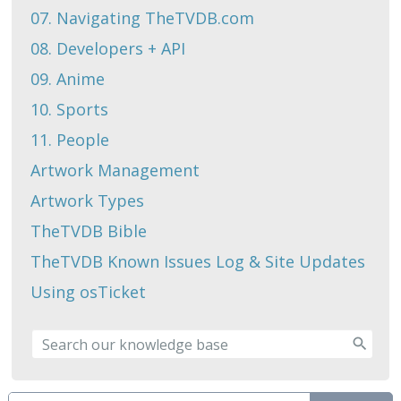
07. Navigating TheTVDB.com
08. Developers + API
09. Anime
10. Sports
11. People
Artwork Management
Artwork Types
TheTVDB Bible
TheTVDB Known Issues Log & Site Updates
Using osTicket