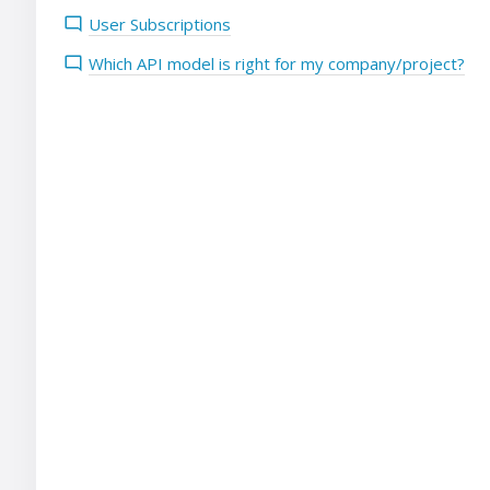
User Subscriptions
Which API model is right for my company/project?