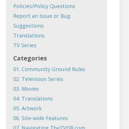
Policies/Policy Questions
Report an Issue or Bug
Suggestions
Translations
TV Series
Categories
01. Community Ground Rules
02. Television Series
03. Movies
04. Translations
05. Artwork
06. Site-wide Features
07. Navigating TheTVDB.com