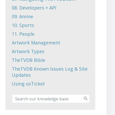
08. Developers + API
09. Anime
10. Sports
11. People
Artwork Management
Artwork Types
TheTVDB Bible
TheTVDB Known Issues Log & Site
Updates
Using osTicket