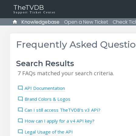
TheTVDB
Support Ticket Center
Knowledgebase
Open a New Ticket
Check Tic
Frequently Asked Questi
Search Results
7 FAQs matched your search criteria.
API Documentation
Brand Colors & Logos
Can I still access TheTVDB's v3 API?
How can I apply for a v4 API key?
Legal Usage of the API