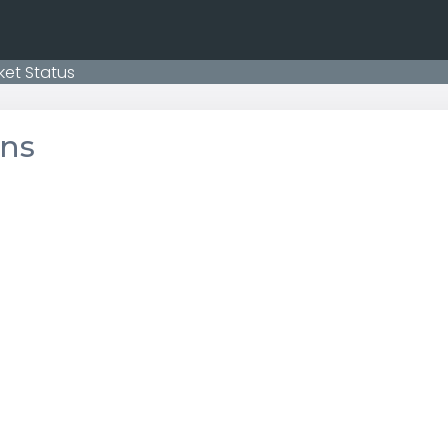
ket Status
ons