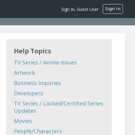
Sign In
Sign In, Guest User
Help Topics
TV Series / Anime Issues
Artwork
Business Inquiries
Developers
TV Series / Locked/Certified Series
Updates
Movies
People/Characters