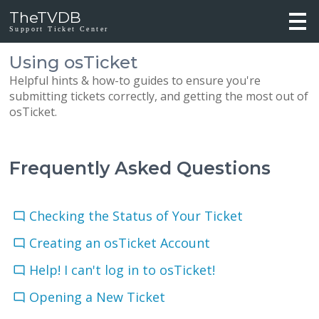
TheTVDB
Support Ticket Center
Using osTicket
Helpful hints & how-to guides to ensure you're
submitting tickets correctly, and getting the most out of
osTicket.
Frequently Asked Questions
Checking the Status of Your Ticket
Creating an osTicket Account
Help! I can't log in to osTicket!
Opening a New Ticket