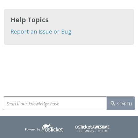
Help Topics
Report an Issue or Bug
SEARCH