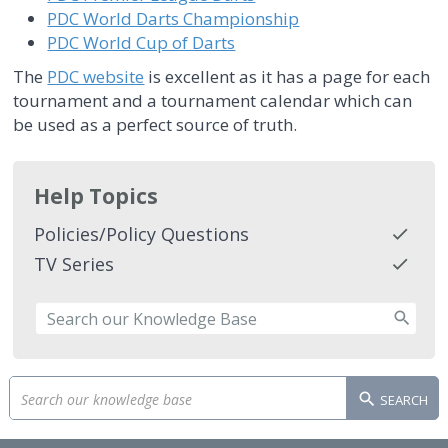
PDC World Darts Championship
PDC World Cup of Darts
The
PDC website
is excellent as it has a page for each
tournament and a tournament calendar which can
be used as a perfect source of truth.
Help Topics
Policies/Policy Questions
TV Series
SEARCH