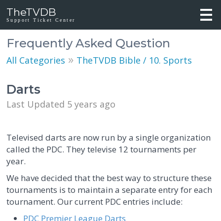
TheTVDB
Support Ticket Center
Frequently Asked Question
»
All Categories
TheTVDB Bible / 10. Sports
Darts
Last Updated 5 years ago
Televised darts are now run by a single organization
called the PDC. They televise 12 tournaments per
year.
We have decided that the best way to structure these
tournaments is to maintain a separate entry for each
tournament. Our current PDC entries include:
PDC Premier League Darts