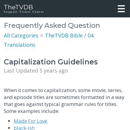
TheTVDB
Support Ticket Center
Frequently Asked Question
»
All Categories
TheTVDB Bible / 04.
Translations
Capitalization Guidelines
Last Updated 5 years ago
When it comes to capitalization, some movie, series,
and episode titles are sometimes formatted in a way
that goes against typical grammar rules for titles.
Some examples include:
Made For Love
black-ish