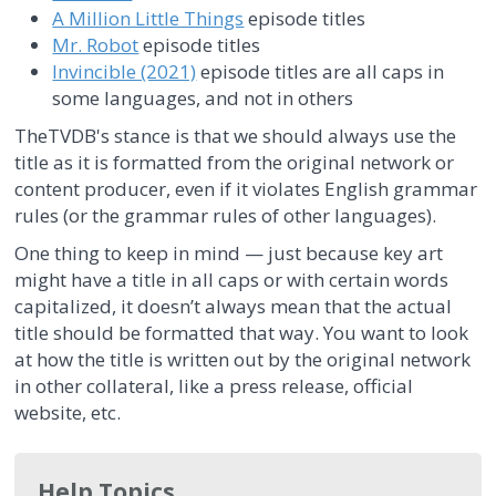
A Million Little Things
episode titles
Mr. Robot
episode titles
Invincible (2021)
episode titles are all caps in
some languages, and not in others
TheTVDB's stance is that we should always use the
title as it is formatted from the original network or
content producer, even if it violates English grammar
rules (or the grammar rules of other languages).
One thing to keep in mind — just because key art
might have a title in all caps or with certain words
capitalized, it doesn’t always mean that the actual
title should be formatted that way. You want to look
at how the title is written out by the original network
in other collateral, like a press release, official
website, etc.
Help Topics