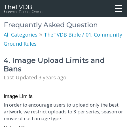
TheTVDB
Support Ticket Center
Frequently Asked Question
»
All Categories
TheTVDB Bible / 01. Community
Ground Rules
4. Image Upload Limits and
Bans
Last Updated 3 years ago
Image Limits
In order to encourage users to upload only the best
artwork, we restrict uploads to 3 per series, season or
movie of each image type.