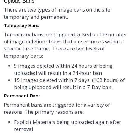
Upload Bans
There are two types of image bans on the site
temporary and permanent.
Temporary Bans
Temporary bans are triggered based on the number
of image deletion strikes that a user incurs within a
specific time frame. There are two levels of
temporary bans:
5 images deleted within 24 hours of being
uploaded will result in a 24-hour ban
15 images deleted within 7 days (168 hours) of
being uploaded will result in a 7-Day ban.
Permanent Bans
Permanent bans are triggered for a variety of
reasons. The primary reasons are:
Explicit Materials being uploaded again after
removal