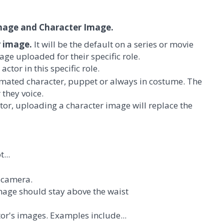
Image and Character Image.
r image.
It will be the default on a series or movie
age uploaded for their specific role.
ctor in this specific role.
nimated character, puppet or always in costume. The
 they voice.
actor, uploading a character image will replace the
...
e camera.
mage should stay above the waist
tor's images. Examples include...