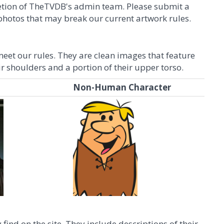
scretion of TheTVDB's admin team. Please submit a
r photos that may break our current artwork rules.
eet our rules. They are clean images that feature
ir shoulders and a portion of their upper torso.
Non-Human Character
find on the site. They include descriptions of their