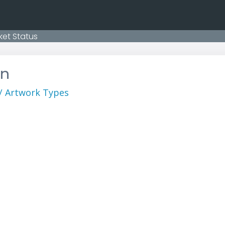
ket Status
on
 / Artwork Types