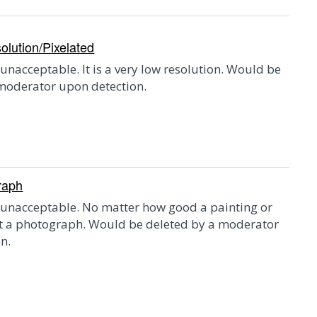
lution/Pixelated
 unacceptable. It is a very low resolution. Would be
moderator upon detection.
raph
 unacceptable. No matter how good a painting or
ot a photograph. Would be deleted by a moderator
n.