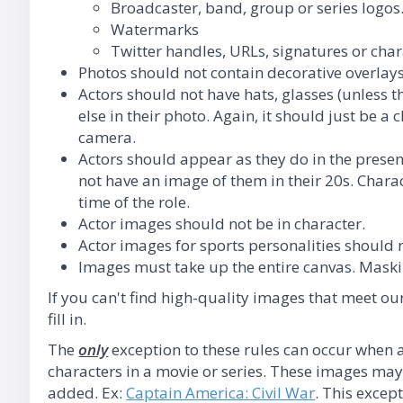
Broadcaster, band, group or series logos
Watermarks
Twitter handles, URLs, signatures or cha
Photos should not contain decorative overlays
Actors should not have hats, glasses (unless t
else in their photo. Again, it should just be a c
camera.
Actors should appear as they do in the present
not have an image of them in their 20s. Chara
time of the role.
Actor images should not be in character.
Actor images for sports personalities should 
Images must take up the entire canvas. Maskin
If you can't find high-quality images that meet ou
fill in.
The
only
exception to these rules can occur when a
characters in a movie or series. These images may v
added. Ex:
Captain America: Civil War
. This excep