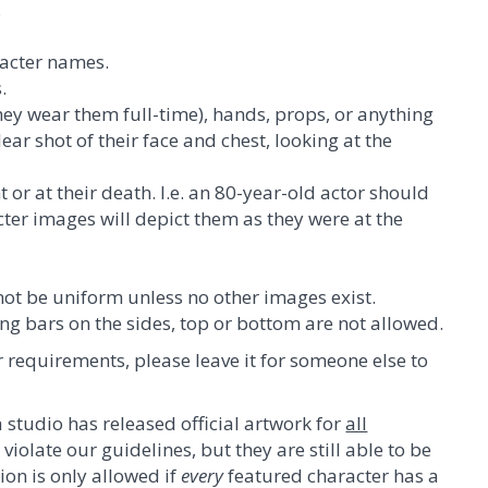
.
racter names.
.
hey wear them full-time), hands, props, or anything
lear shot of their face and chest, looking at the
 or at their death. I.e. an 80-year-old actor should
cter images will depict them as they were at the
not be uniform unless no other images exist.
g bars on the sides, top or bottom are not allowed.
r requirements, please leave it for someone else to
 studio has released official artwork for
all
iolate our guidelines, but they are still able to be
tion is only allowed if
every
featured character has a