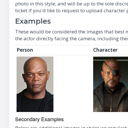
photo in this style, and will be up to the sole di
ticket if you'd like to request to upload characte
Examples
These would be considered the images that best m
the actor directly facing the camera, including the
Person
Character
Secondary Examples
Below are additional images in styles we regularly 