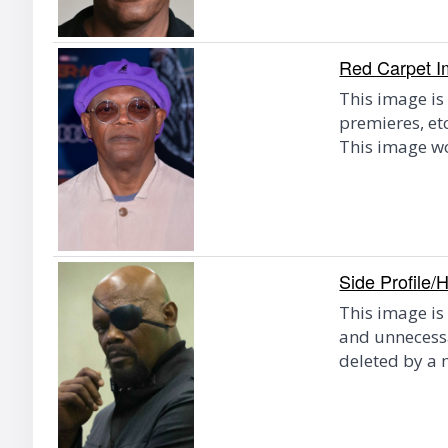
Red Carpet 
This image is
premieres, et
This image w
Side Profile/
This image is 
and unnecessa
deleted by a 