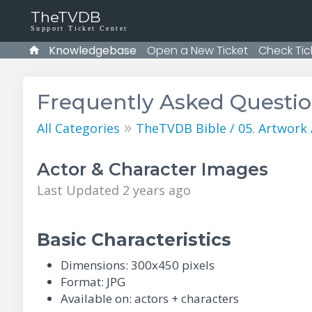
TheTVDB
Support Ticket Center
Knowledgebase
Open a New Ticket
Check Tic
Frequently Asked Questi
»
All Categories
TheTVDB Bible / 05. Artwork
Actor & Character Images
Last Updated 2 years ago
Basic Characteristics
Dimensions: 300x450 pixels
Format: JPG
Available on: actors + characters