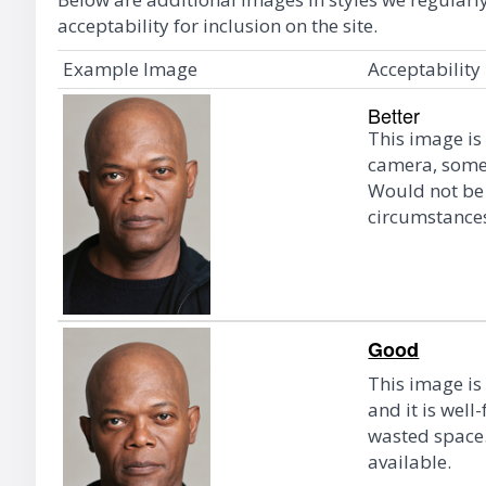
acceptability for inclusion on the site.
Example Image
Acceptability
Better
This image is
camera, some o
Would not be 
circumstance
Good
This image is
and it is well
wasted space.
available.