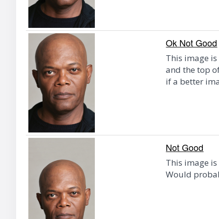
Ok Not Good
This image is 
and the top o
if a better im
Not Good
This image is
Would probab