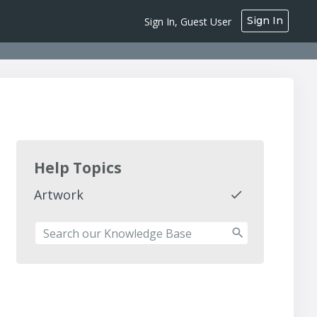
Sign In
Sign In, Guest User
Help Topics
Artwork