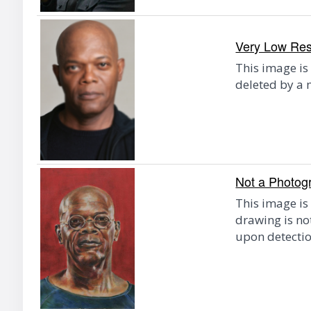
Very Low Reso
This image is
deleted by a 
Not a Photog
This image is
drawing is n
upon detectio