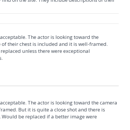
 acceptable. The actor is looking toward the
f their chest is included and it is well-framed.
replaced unless there were exceptional
s.
 acceptable. The actor is looking toward the camera
-framed. But it is quite a close shot and there is
 Would be replaced if a better image were