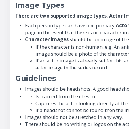
Image Types
There are two supported image types. Actor 
Each person type can have one primary
A
cto
page in the event that there is no character im
Character images
should be an image of the a
If the character is non-human. e.g. An a
image should be a photo of the character
If an actor image is already set for this 
actor image in the series record.
Guidelines
Images should be headshots. A good headshot
Is framed from the chest up.
Captures the actor looking directly at th
If a headshot cannot be found then the i
Images should not be stretched in any way.
There should be no writing or logos on the ac